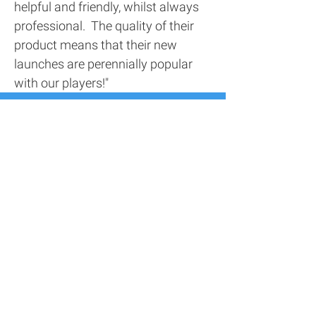
helpful and friendly, whilst always
professional. The quality of their
product means that their new
launches are perennially popular
with our players!"
Contact Us
Address
116 Screenworks,