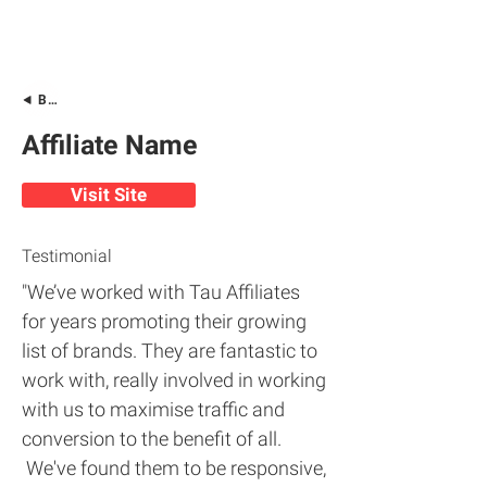
Back
Affiliate Name
Visit Site
Testimonial
"We’ve worked with Tau Affiliates
for years promoting their growing
list of brands. They are fantastic to
work with, really involved in working
with us to maximise traffic and
conversion to the benefit of all.
We've found them to be responsive,