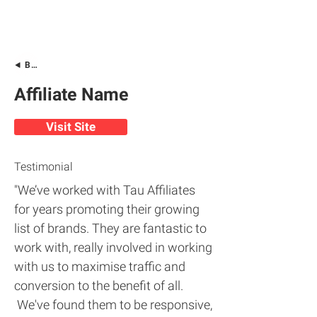
Back
Affiliate Name
Visit Site
Testimonial
"We’ve worked with Tau Affiliates
for years promoting their growing
list of brands. They are fantastic to
work with, really involved in working
with us to maximise traffic and
conversion to the benefit of all.
We've found them to be responsive,