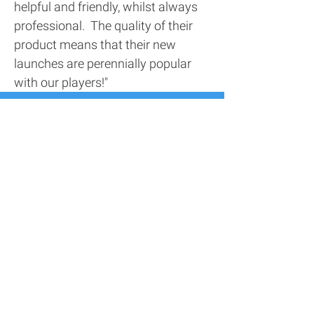
helpful and friendly, whilst always
professional. The quality of their
product means that their new
launches are perennially popular
with our players!"
Contact Us
Address
116 Screenworks,