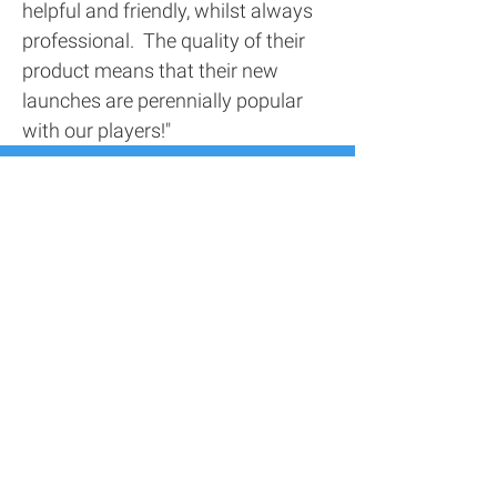
helpful and friendly, whilst always
professional. The quality of their
product means that their new
launches are perennially popular
with our players!"
Contact Us
Address
116 Screenworks,