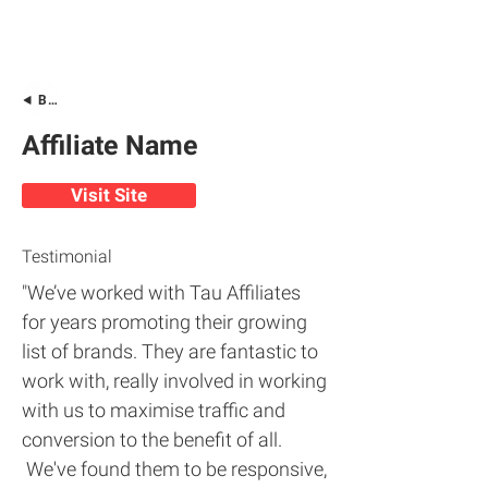
Back
Affiliate Name
Visit Site
Testimonial
"We’ve worked with Tau Affiliates
for years promoting their growing
list of brands. They are fantastic to
work with, really involved in working
with us to maximise traffic and
conversion to the benefit of all.
We've found them to be responsive,