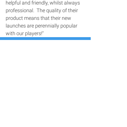
helpful and friendly, whilst always
professional. The quality of their
product means that their new
launches are perennially popular
with our players!"
Contact Us
Address
116 Screenworks,