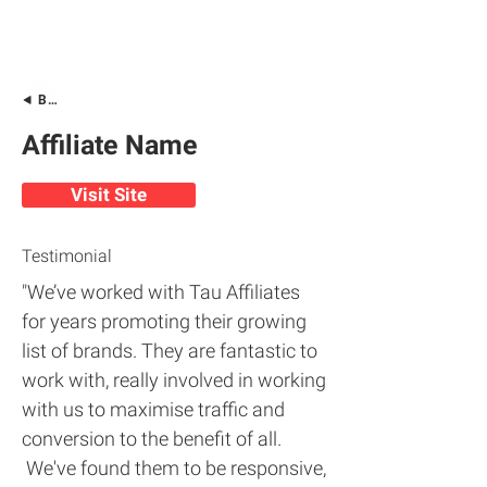
Back
Affiliate Name
Visit Site
Testimonial
"We’ve worked with Tau Affiliates
for years promoting their growing
list of brands. They are fantastic to
work with, really involved in working
with us to maximise traffic and
conversion to the benefit of all.
We've found them to be responsive,