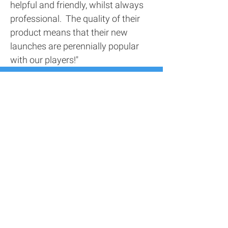
helpful and friendly, whilst always
professional. The quality of their
product means that their new
launches are perennially popular
with our players!"
Contact Us
Address
116 Screenworks,