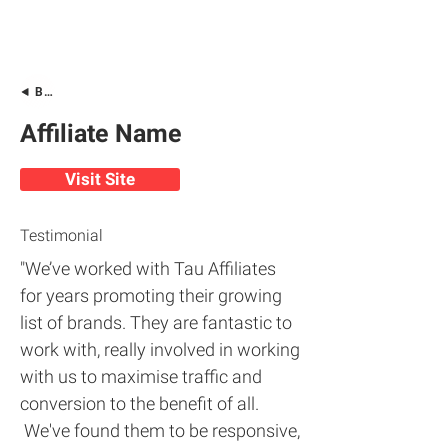
Back
Affiliate Name
Visit Site
Testimonial
"We’ve worked with Tau Affiliates
for years promoting their growing
list of brands. They are fantastic to
work with, really involved in working
with us to maximise traffic and
conversion to the benefit of all.
We've found them to be responsive,