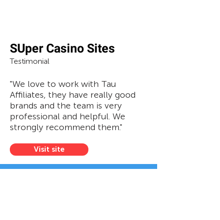
SUper Casino Sites
Testimonial
"We love to work with Tau
Affiliates, they have really good
brands and the team is very
professional and helpful. We
strongly recommend them."
Visit site