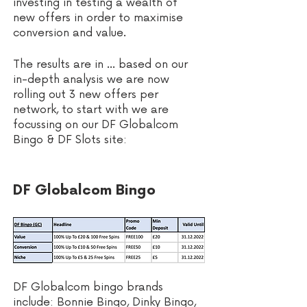
investing in testing a wealth of 
new offers in order to maximise 
conversion and value. 
The results are in … based on our 
in-depth analysis we are now 
rolling out 3 new offers per 
network, to start with we are 
focussing on our DF Globalcom 
Bingo & DF Slots site:
DF Globalcom Bingo
DF Globalcom bingo brands 
include: Bonnie Bingo, Dinky Bingo, 