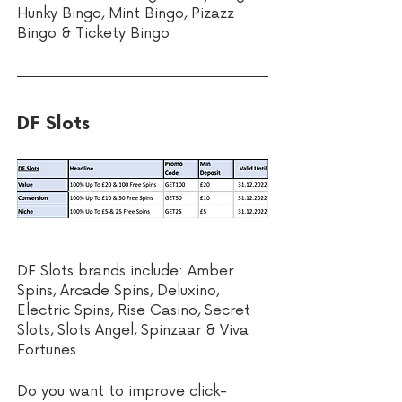
Hunky Bingo, Mint Bingo, Pizazz 
Bingo & Tickety Bingo
DF Slots
DF Slots brands include: Amber 
Spins, Arcade Spins, Deluxino, 
Electric Spins, Rise Casino, Secret 
Slots, Slots Angel, Spinzaar & Viva 
Fortunes
Do you want to improve click-