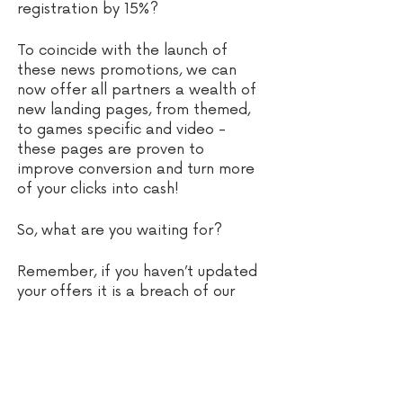
registration by 15%?
To coincide with the launch of 
these news promotions, we can 
now offer all partners a wealth of 
new landing pages, from themed, 
to games specific and video - 
these pages are proven to 
improve conversion and turn more 
of your clicks into cash!
So, what are you waiting for?
Remember, if you haven’t updated 
your offers it is a breach of our 
terms & conditions and could lead 
to your account being suspended.
If you have any questions and for 
more information please contact 