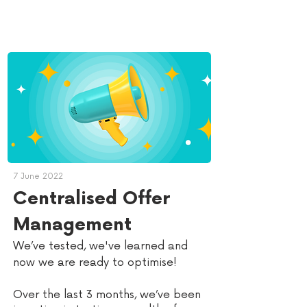
7 June 2022
Centralised Offer
Management
We’ve tested, we've learned and 
now we are ready to optimise!
Over the last 3 months, we’ve been 