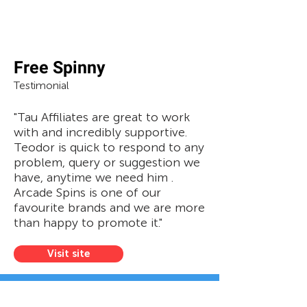
Free Spinny
Testimonial
"Tau Affiliates are great to work
with and incredibly supportive.
Teodor is quick to respond to any
problem, query or suggestion we
have, anytime we need him .
Arcade Spins is one of our
favourite brands and we are more
than happy to promote it."
Visit site